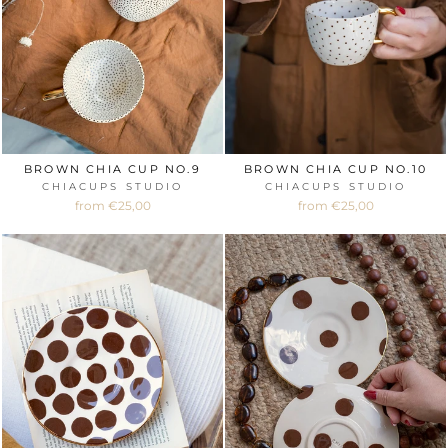
BROWN CHIA CUP NO.9
BROWN CHIA CUP NO.10
CHIACUPS STUDIO
CHIACUPS STUDIO
from €25,00
from €25,00