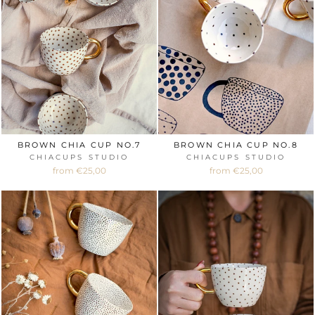
BROWN CHIA CUP NO.7
BROWN CHIA CUP NO.8
CHIACUPS STUDIO
CHIACUPS STUDIO
from €25,00
from €25,00