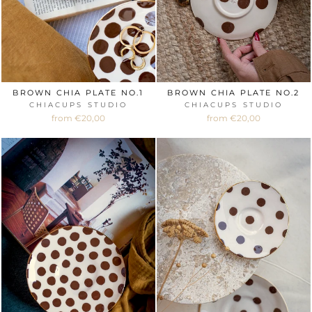
BROWN CHIA PLATE NO.1
BROWN CHIA PLATE NO.2
CHIACUPS STUDIO
CHIACUPS STUDIO
from €20,00
from €20,00