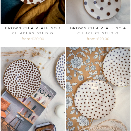
BROWN CHIA PLATE NO.3
BROWN CHIA PLATE NO.4
CHIACUPS STUDIO
CHIACUPS STUDIO
from €20,00
from €20,00