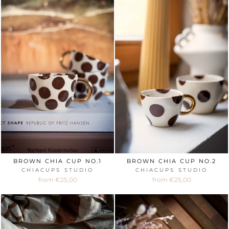
BROWN CHIA CUP NO.1
BROWN CHIA CUP NO.2
CHIACUPS STUDIO
CHIACUPS STUDIO
from €25,00
from €25,00