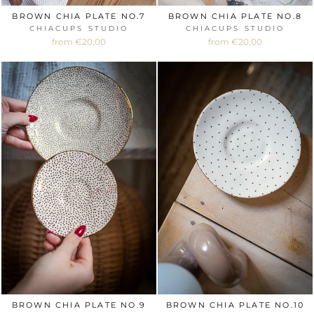
BROWN CHIA PLATE NO.7
BROWN CHIA PLATE NO.8
CHIACUPS STUDIO
CHIACUPS STUDIO
from €20,00
from €20,00
BROWN CHIA PLATE NO.9
BROWN CHIA PLATE NO.10