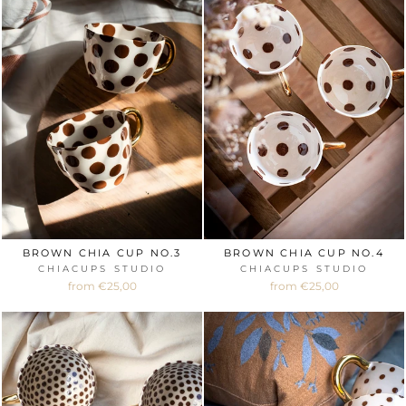
BROWN CHIA CUP NO.3
BROWN CHIA CUP NO.4
CHIACUPS STUDIO
CHIACUPS STUDIO
from €25,00
from €25,00