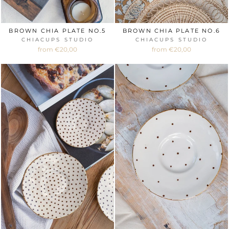
BROWN CHIA PLATE NO.5
BROWN CHIA PLATE NO.6
CHIACUPS STUDIO
CHIACUPS STUDIO
from €20,00
from €20,00