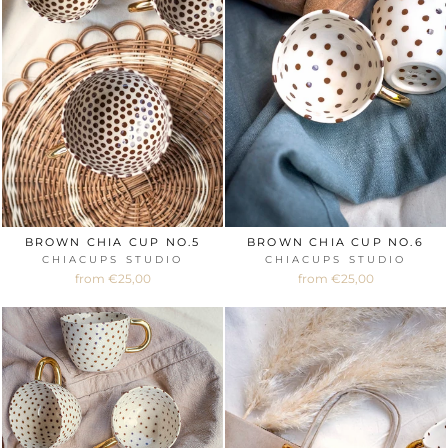
BROWN CHIA CUP NO.5
BROWN CHIA CUP NO.6
CHIACUPS STUDIO
CHIACUPS STUDIO
from €25,00
from €25,00