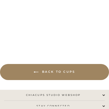
BLUE CHIA CUP
NO.4
CHIACUPS STUDIO
from €25,00
BACK TO CUPS
CHIACUPS STUDIO WEBSHOP
STAY CONNECTED