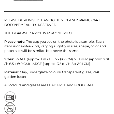
PLEASE BE ADVISED, HAVING ITEM IN A SHOPPING CART
DOESN'T MEAN IT'S RESERVED.
THE DISPLAYED PRICE IS FOR ONE PIECE.
Please note:
T
he cup you see on the photo is a sample.
Each
item is
one-of-a-kind, varying slightly in size, shape, color and
pattern. It will be similar, but never the same.
Sizes:
SMALL (approx. 1 dl / H 5.5 x
Ø 7 CM) MEDIUM (approx. 2 dl
/ h 6.5 x
Ø 9 CM) LARGE (approx. 3,5 dl / H 8 x
Ø 11 CM)
Material:
Clay, underglaze colours, transparent glaze, 24K
golden luster
All colours and glazes are LEAD FREE and FOOD SAFE.