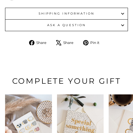
SHIPPING INFORMATION
ASK A QUESTION
Share
Tweet
Pin
Share
Share
Pin it
on
on
on
Facebook
X
Pinterest
COMPLETE YOUR GIFT