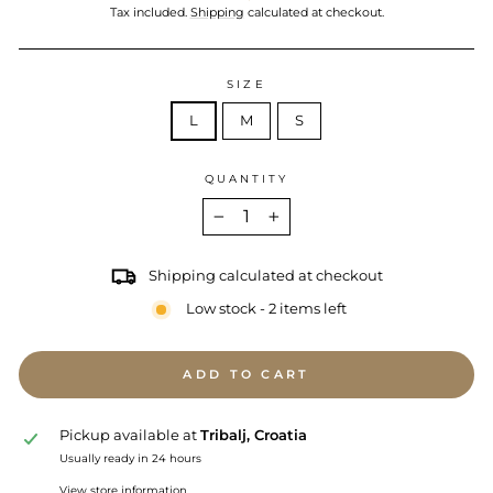
price
Tax included.
Shipping
calculated at checkout.
SIZE
L
M
S
QUANTITY
−
+
Shipping calculated at checkout
Low stock - 2 items left
ADD TO CART
Pickup available at
Tribalj, Croatia
Usually ready in 24 hours
View store information