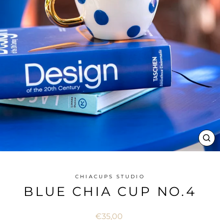
CL
(ES
CHIACUPS STUDIO
BLUE CHIA CUP NO.4
Regular
€35,00