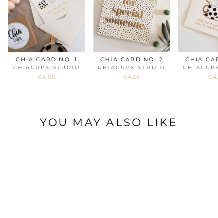
CHIA CARD NO. 1
CHIA CARD NO. 2
CHIA CA
CHIACUPS STUDIO
CHIACUPS STUDIO
CHIACUP
€4,00
€4,00
€4
YOU MAY ALSO LIKE