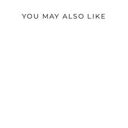
YOU MAY ALSO LIKE