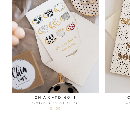
CHIA CARD NO. 1
CHIACUPS STUDIO
C
€4,00