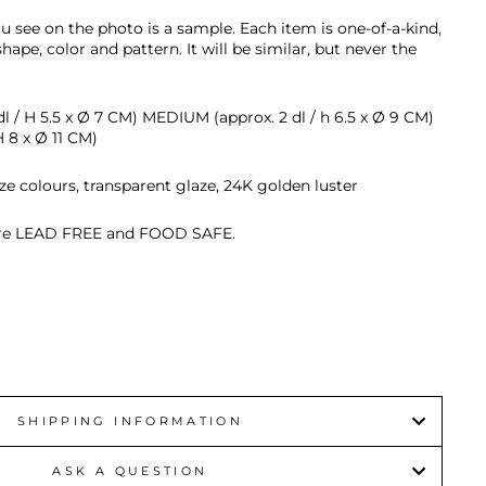
u see on the photo is a sample.
Each item is
one-of-a-kind,
 shape, color and pattern. It will be similar, but never the
l / H 5.5 x
Ø 7 CM) MEDIUM (approx. 2 dl / h 6.5 x
Ø 9 CM)
H 8 x
Ø 11 CM)
ze colours, transparent glaze, 24K golden luster
 are LEAD FREE and FOOD SAFE.
SHIPPING INFORMATION
ASK A QUESTION