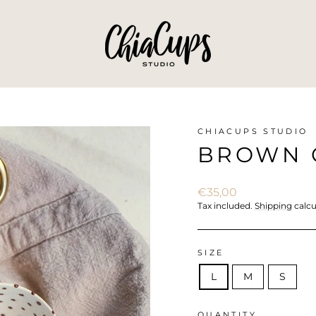
CHIACUPS STUDIO
BROWN C
Regular
€35,00
price
Tax included.
Shipping
calcu
SIZE
L
M
S
QUANTITY