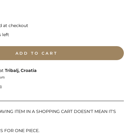
d at checkout
 left
ADD TO CART
 at
Tribalj, Croatia
urs
on
AVING ITEM IN A SHOPPING CART DOESN'T MEAN IT'S
IS FOR ONE PIECE.