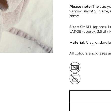
Please note:
T
he cup yo
varying slightly in size,
same.
Sizes:
SMALL (approx. 1 d
LARGE (approx. 3,5 dl / 
Material:
Clay, undergla
All colours and glazes