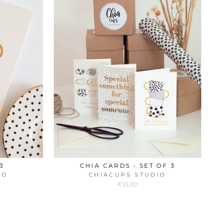
3
CHIA CARDS - SET OF 3
IO
CHIACUPS STUDIO
€10,00