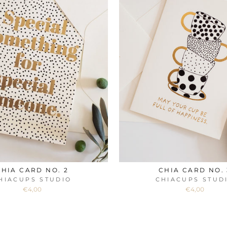
CHIA CARD NO. 2
CHIA CARD NO. 
HIACUPS STUDIO
CHIACUPS STUD
€4,00
€4,00