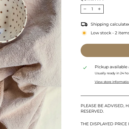
−
+
Shipping calculate
Low stock - 2 items
Pickup available
Usually ready in 24 ho
View store informati
PLEASE BE ADVISED, H
RESERVED.
THE DISPLAYED PRICE 