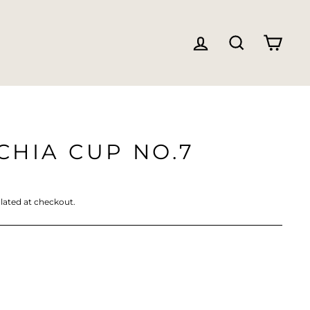
LOG IN
SEARC
CA
HIA CUP NO.7
lated at checkout.