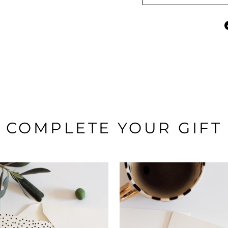
COMPLETE YOUR GIFT