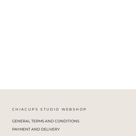
BROWN CHIA CUP NO.7
CHIACUPS STUDIO
from €25,00
CHIACUPS STUDIO WEBSHOP
GENERAL TERMS AND CONDITIONS
PAYMENT AND DELIVERY