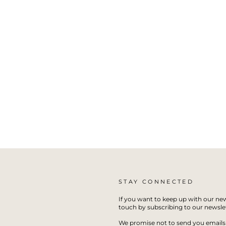
STAY CONNECTED
If you want to keep up with our new
touch by subscribing to our newslet
We promise not to send you emails 