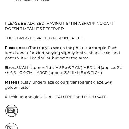
PLEASE BE ADVISED, HAVING ITEM IN A SHOPPING CART
DOESN'T MEAN IT'S RESERVED.
THE DISPLAYED PRICE IS FOR ONE PIECE.
Please note:
T
he cup you see on the photo is a sample.
Each
item is
one-of-a-kind, varying slightly in size, shape, color and
pattern. It will be similar, but never the same.
Sizes:
SMALL (approx. 1 dl / H 5.5 x
Ø 7 CM) MEDIUM (approx. 2 dl
/ h 6.5 x
Ø 9 CM) LARGE (approx. 3,5 dl / H 8 x
Ø 11 CM)
Material:
Clay, underglaze colours, transparent glaze, 24K
golden luster
All colours and glazes are LEAD FREE and FOOD SAFE.