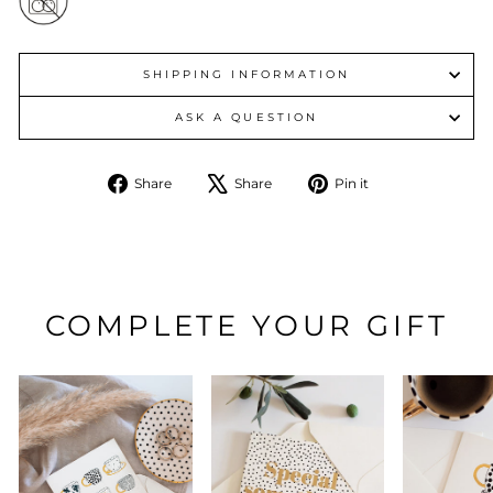
SHIPPING INFORMATION
ASK A QUESTION
Share
Tweet
Pin
Share
Share
Pin it
on
on
on
Facebook
X
Pinterest
COMPLETE YOUR GIFT