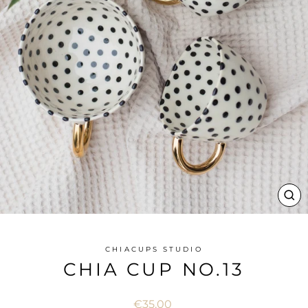
CL
(ES
CHIACUPS STUDIO
CHIA CUP NO.13
Regular
€35,00