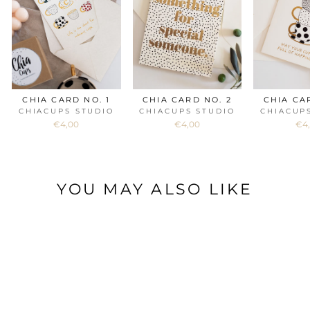
CHIA CARD NO. 1
CHIA CARD NO. 2
CHIA CA
CHIACUPS STUDIO
CHIACUPS STUDIO
CHIACUP
€4,00
€4,00
€4
YOU MAY ALSO LIKE