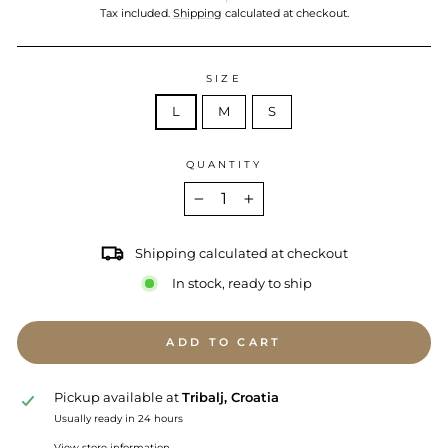
price
Tax included.
Shipping
calculated at checkout.
SIZE
L
M
S
QUANTITY
−
+
Shipping calculated at checkout
In stock, ready to ship
ADD TO CART
Pickup available at
Tribalj, Croatia
Usually ready in 24 hours
View store information