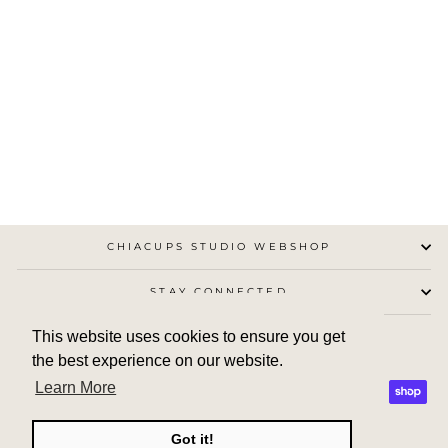
CHIA CUP NO.13
CHIACUPS STUDIO
from €25,00
CHIACUPS STUDIO WEBSHOP
STAY CONNECTED
This website uses cookies to ensure you get
the best experience on our website.
Learn More
Got it!