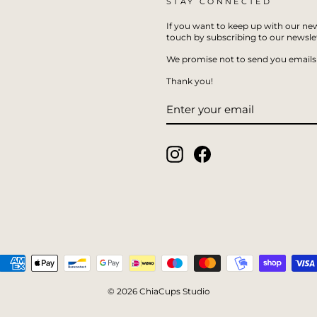
STAY CONNECTED
If you want to keep up with our new
touch by subscribing to our newslet
We promise not to send you emails 
Thank you!
ENTER
SUBSCRIBE
YOUR
EMAIL
Instagram
Facebook
© 2026 ChiaCups Studio