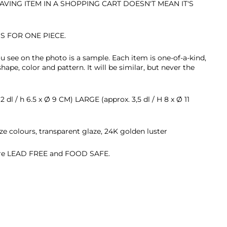
AVING ITEM IN A SHOPPING CART DOESN'T MEAN IT'S
IS FOR ONE PIECE.
u see on the photo is a sample.
Each item is
one-of-a-kind,
 shape, color and pattern. It will be similar, but never the
 dl / h 6.5 x
Ø 9 CM) LARGE (approx. 3,5 dl / H 8 x
Ø 11
ze colours, transparent glaze, 24K golden luster
 are LEAD FREE and FOOD SAFE.