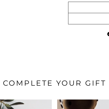
COMPLETE YOUR GIFT