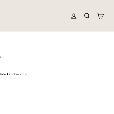
LOG IN
SEARC
CA
S
lated at checkout.