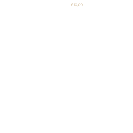
€10,00