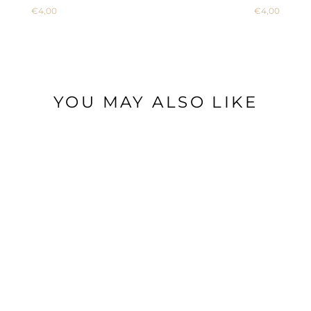
€4,00
€4,00
YOU MAY ALSO LIKE