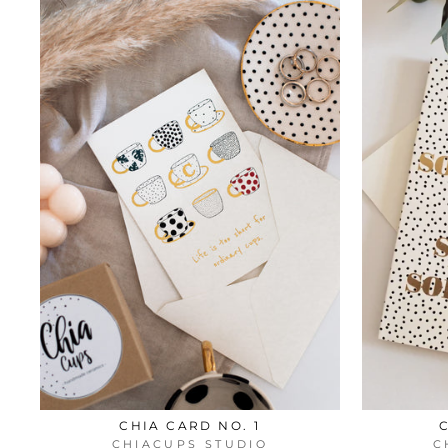
CHIA CARD NO. 1
CHIACUPS STUDIO
C