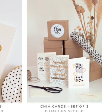
3
CHIA CARDS - SET OF 3
IO
CHIACUPS STUDIO