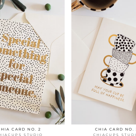
CHIA CARD NO. 2
CHIA CARD NO. 
HIACUPS STUDIO
CHIACUPS STUD