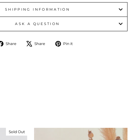
SHIPPING INFORMATION
ASK A QUESTION
Share
Tweet
Pin
Share
Share
Pin it
on
on
on
Facebook
X
Pinterest
Sold Out