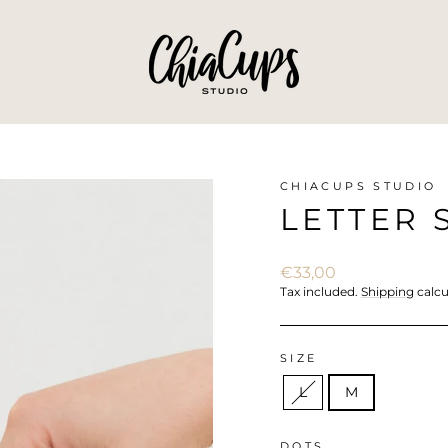
CHIACUPS STUDIO
LETTER 
Regular
€33,00
price
Tax included.
Shipping
calcu
SIZE
L
M
DOTS