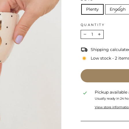
Plenty
Enough
QUANTITY
−
+
Shipping calculate
Low stock - 2 items
Pickup available
Usually ready in 24 ho
View store informati