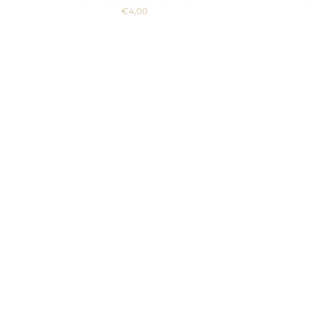
€4,00