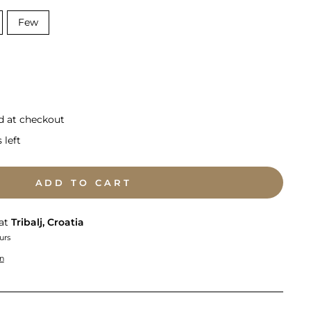
Few
d at checkout
 left
ADD TO CART
 at
Tribalj, Croatia
urs
on