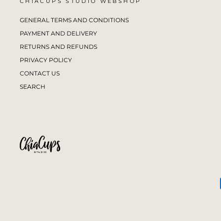
CHIACUPS STUDIO WEBSHOP
GENERAL TERMS AND CONDITIONS
PAYMENT AND DELIVERY
RETURNS AND REFUNDS
PRIVACY POLICY
CONTACT US
SEARCH