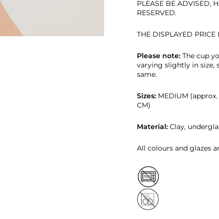
PLEASE BE ADVISED, H
RESERVED.
THE DISPLAYED PRICE 
Please note:
T
he cup yo
varying slightly in size,
same.
Sizes:
MEDIUM (approx. 2
CM)
Material:
Clay, undergla
All colours and glazes