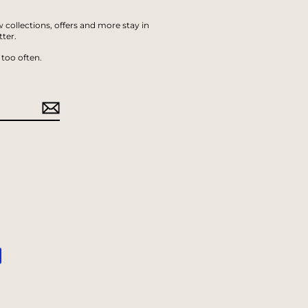
 collections, offers and more stay in
ter.
too often.